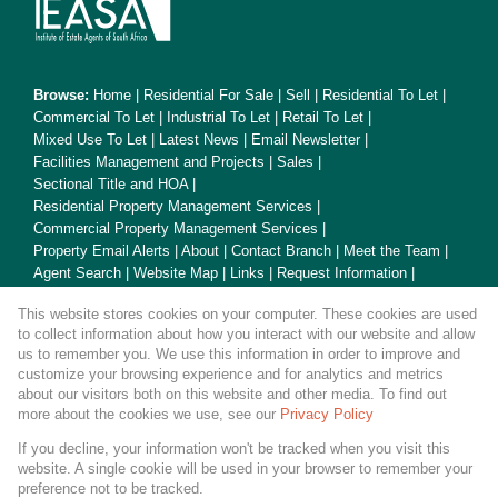
Browse:
Home
|
Residential For Sale
|
Sell
|
Residential To Let
|
Commercial To Let
|
Industrial To Let
|
Retail To Let
|
Mixed Use To Let
|
Latest News
|
Email Newsletter
|
Facilities Management and Projects
|
Sales
|
Sectional Title and HOA
|
Residential Property Management Services
|
Commercial Property Management Services
|
Property Email Alerts
|
About
|
Contact Branch
|
Meet the Team
|
Agent Search
|
Website Map
|
Links
|
Request Information
|
Privacy Policy
This website stores cookies on your computer. These cookies are used
to collect information about how you interact with our website and allow
us to remember you. We use this information in order to improve and
customize your browsing experience and for analytics and metrics
Property:
Residential Property To Let in Cape Town
about our visitors both on this website and other media. To find out
more about the cookies we use, see our
Privacy Policy
View Desktop Version
If you decline, your information won't be tracked when you visit this
website. A single cookie will be used in your browser to remember your
preference not to be tracked.
Website Powered by
Prop Data