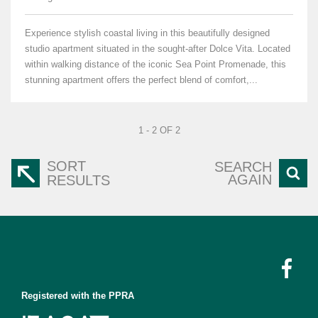
Experience stylish coastal living in this beautifully designed
studio apartment situated in the sought-after Dolce Vita. Located
within walking distance of the iconic Sea Point Promenade, this
stunning apartment offers the perfect blend of comfort,...
1 - 2 OF 2
SORT
SEARCH
AGAIN
RESULTS
Registered with the PPRA