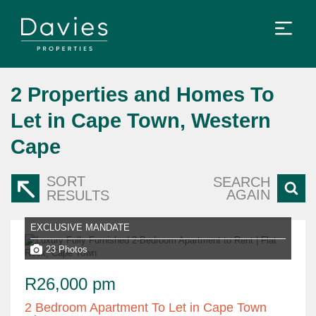
2
Properties and Homes To
Let in Cape Town, Western
Cape
SORT
SEARCH
AGAIN
RESULTS
EXCLUSIVE MANDATE
23 Photos
R26,000 pm
2 Bedroom Apartment To Let in Cape Town