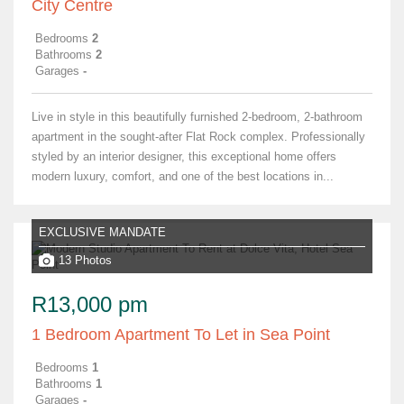
City Centre
Bedrooms
2
Bathrooms
2
Garages
-
Live in style in this beautifully furnished 2-bedroom, 2-bathroom
apartment in the sought-after Flat Rock complex. Professionally
styled by an interior designer, this exceptional home offers
modern luxury, comfort, and one of the best locations in...
EXCLUSIVE MANDATE
13 Photos
R13,000 pm
1 Bedroom Apartment To Let in Sea Point
Bedrooms
1
Bathrooms
1
Garages
-