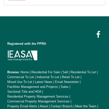
Registered with the PPRA
Browse:
Home
|
Residential For Sale
|
Sell
|
Residential To Let
|
Commercial To Let
|
Industrial To Let
|
Retail To Let
|
Mixed Use To Let
|
Latest News
|
Email Newsletter
|
Facilities Management and Projects
|
Sales
|
Sectional Title and HOA
|
Residential Property Management Services
|
Commercial Property Management Services
|
Property Email Alerts
|
About
|
Contact Branch
|
Meet the Team
|