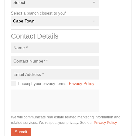
Select...
Select a branch closest to you*
Cape Town
Contact Details
I accept your privacy terms.
Privacy Policy
We will communicate real estate related marketing information and
related services. We respect your privacy. See our
Privacy Policy
Submit