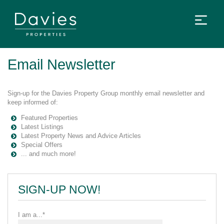
Email Newsletter
Sign-up for the Davies Property Group monthly email newsletter and
keep informed of:
Featured Properties
Latest Listings
Latest Property News and Advice Articles
Special Offers
... and much more!
SIGN-UP NOW!
I am a...*