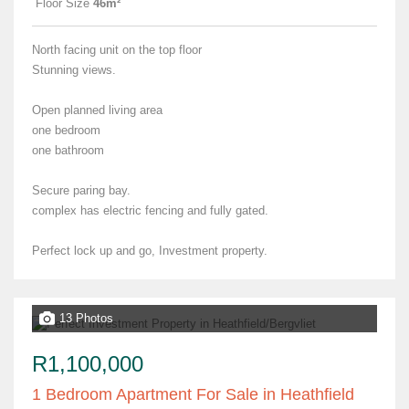
Floor Size
46m²
North facing unit on the top floor
Stunning views.
Open planned living area
one bedroom
one bathroom
Secure paring bay.
complex has electric fencing and fully gated.
Perfect lock up and go, Investment property.
13 Photos
R1,100,000
1 Bedroom Apartment For Sale in Heathfield