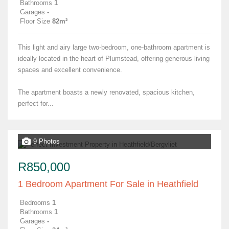
Bathrooms
1
Garages
-
Floor Size
82m²
This light and airy large two-bedroom, one-bathroom apartment is
ideally located in the heart of Plumstead, offering generous living
spaces and excellent convenience.
The apartment boasts a newly renovated, spacious kitchen,
perfect for...
9 Photos
R850,000
1 Bedroom Apartment For Sale in Heathfield
Bedrooms
1
Bathrooms
1
Garages
-