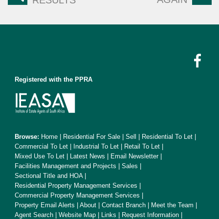
RESULTS
Registered with the PPRA
Browse:
Home
|
Residential For Sale
|
Sell
|
Residential To Let
|
Commercial To Let
|
Industrial To Let
|
Retail To Let
|
Mixed Use To Let
|
Latest News
|
Email Newsletter
|
Facilities Management and Projects
|
Sales
|
Sectional Title and HOA
|
Residential Property Management Services
|
Commercial Property Management Services
|
Property Email Alerts
|
About
|
Contact Branch
|
Meet the Team
|
Agent Search
|
Website Map
|
Links
|
Request Information
|