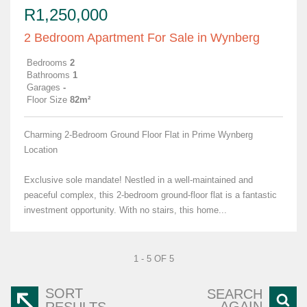
R1,250,000
2 Bedroom Apartment For Sale in Wynberg
Bedrooms
2
Bathrooms
1
Garages
-
Floor Size
82m²
Charming 2-Bedroom Ground Floor Flat in Prime Wynberg
Location
Exclusive sole mandate! Nestled in a well-maintained and
peaceful complex, this 2-bedroom ground-floor flat is a fantastic
investment opportunity. With no stairs, this home...
1 - 5 OF 5
SORT
SEARCH
AGAIN