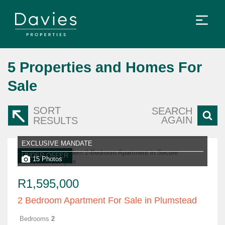
5
Properties and Homes For
Sale
SORT
SEARCH
AGAIN
RESULTS
EXCLUSIVE MANDATE
UNDER OFFER
15 Photos
R1,595,000
2 Bedroom Apartment For Sale in Plumstead
Bedrooms
2