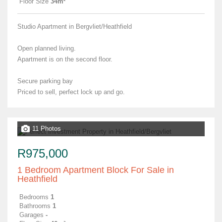
Floor Size
34m²
Studio Apartment in Bergvliet/Heathfield
Open planned living.
Apartment is on the second floor.
Secure parking bay
Priced to sell, perfect lock up and go.
11 Photos
R975,000
1 Bedroom Apartment Block For Sale in
Heathfield
Bedrooms
1
Bathrooms
1
Garages
-