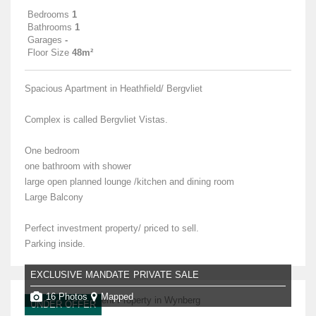
Bedrooms
1
Bathrooms
1
Garages
-
Floor Size
48m²
Spacious Apartment in Heathfield/ Bergvliet
Complex is called Bergvliet Vistas.
One bedroom
one bathroom with shower
large open planned lounge /kitchen and dining room
Large Balcony
Perfect investment property/ priced to sell.
Parking inside.
EXCLUSIVE MANDATE
PRIVATE SALE
16 Photos
Mapped
UNDER OFFER